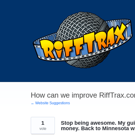
Skip
to
content
How can we improve RiffTrax.co
← Website Suggestions
1
Stop being awesome. My guil
money. Back to Minnesota wi
vote