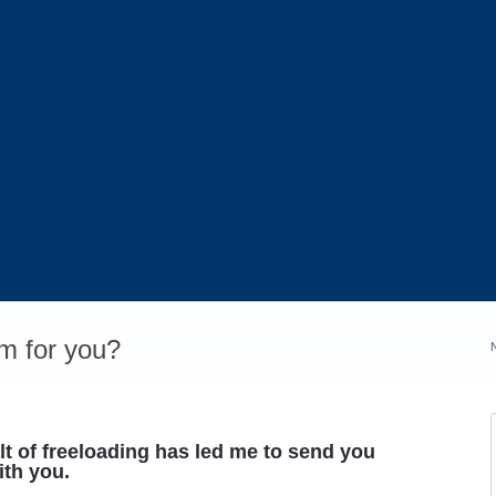
m for you?
t of freeloading has led me to send you
th you.