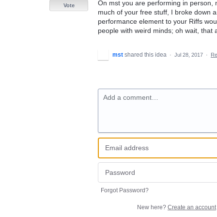
On mst you are performing in person, no
Vote
much of your free stuff, I broke down 
performance element to your Riffs woul
people with weird minds; oh wait, that 
mst
shared this idea
·
Jul 28, 2017
·
Re
Add a comment…
Forgot Password?
New here?
Create an account