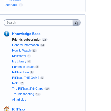
Feedback
8
Search
Knowledge Base
Friends subscription
23
General Information
14
How to Watch
11
Kickstarter
1
My Library
4
Purchase issues
8
RiffTrax Live
9
RiffTrax: THE GAME
5
Roku
7
The RiffTrax SYNC app
20
Troubleshooting
12
All articles
RiffTrax