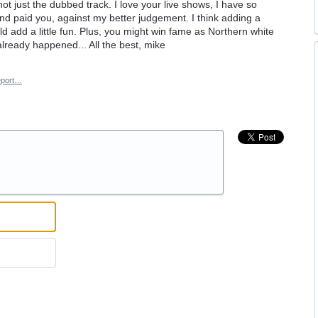
t just the dubbed track. I love your live shows, I have so
and paid you, against my better judgement. I think adding a
d add a little fun. Plus, you might win fame as Northern white
already happened... All the best, mike
port…