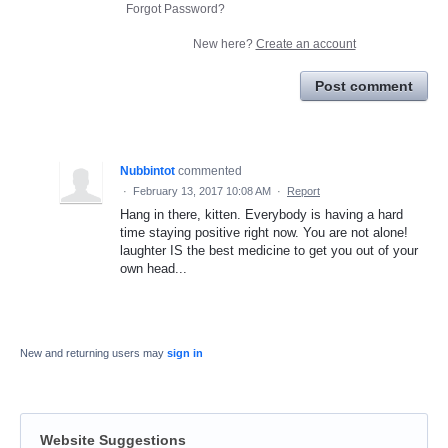
Forgot Password?
New here?
Create an account
Post comment
Nubbintot
commented
·
February 13, 2017 10:08 AM
·
Report
Hang in there, kitten. Everybody is having a hard
time staying positive right now. You are not alone!
laughter IS the best medicine to get you out of your
own head...
New and returning users may
sign in
Website Suggestions