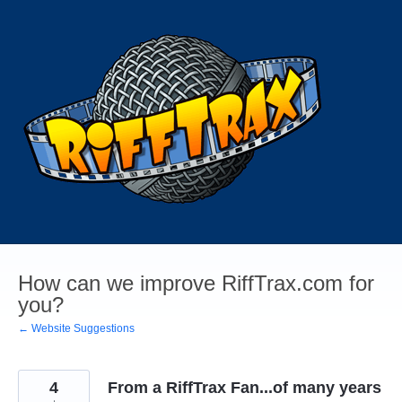
Skip
to
content
How can we improve RiffTrax.com for
you?
← Website Suggestions
4
From a RiffTrax Fan...of many years