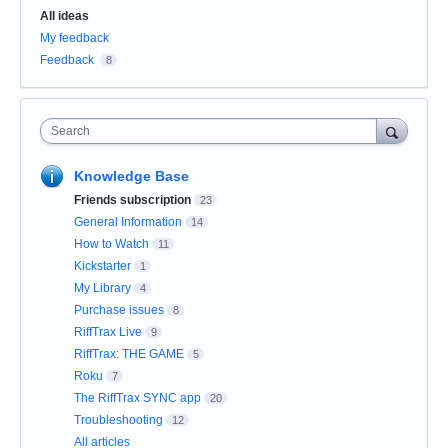
Categories
All ideas
My feedback
Feedback
8
Search
Knowledge Base
Friends subscription
23
General Information
14
How to Watch
11
Kickstarter
1
My Library
4
Purchase issues
8
RiffTrax Live
9
RiffTrax: THE GAME
5
Roku
7
The RiffTrax SYNC app
20
Troubleshooting
12
All articles