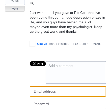
votes
Hi,
Vote
Just want to tell you guys at Riff Co., that I've
been going through a huge depression phase in
life, and you guys have helped me a lot....
maybe even more than my psychologist. Keep
up the great work, and thanks.
Claeys
shared this idea
·
Feb 9, 2017
·
Report…
Add a comment…