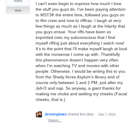
votes
I can't even begin to express how much I love
the stuff you guys do. I've been paying attention
Vote
to MST3K the entire time, followed you guys on
to film crew and now to rifftrax. I laugh at very
few things as much as I laugh at the hilarity that
you guys ensue. Your riffs have been so
imprinted onto my subconscious that I find
myself riffing just about everything I watch now!
It's to the point that I'll make myself laugh at loud
with the nonsense I come up with. Thankfully
this phenomenon doesn't happen very often
when I'm watching TV and movies with other
people. Otherwise, I would be writing this to you
from the Shady Acres Asylum's library and of
course only between 1 and 2 PM, just after my
Jell-O and nap. So anyway, a giant thanks for
making me choke and wetting my cheeks (Facial
cheeks, that is.)
Jeremyjones
shared this idea
·
Sep 7, 2016
·
Report…