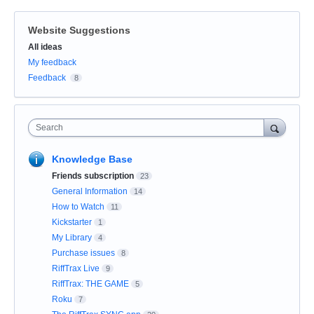
Website Suggestions
Categories
All ideas
My feedback
Feedback
8
Search
Knowledge Base
Friends subscription
23
General Information
14
How to Watch
11
Kickstarter
1
My Library
4
Purchase issues
8
RiffTrax Live
9
RiffTrax: THE GAME
5
Roku
7