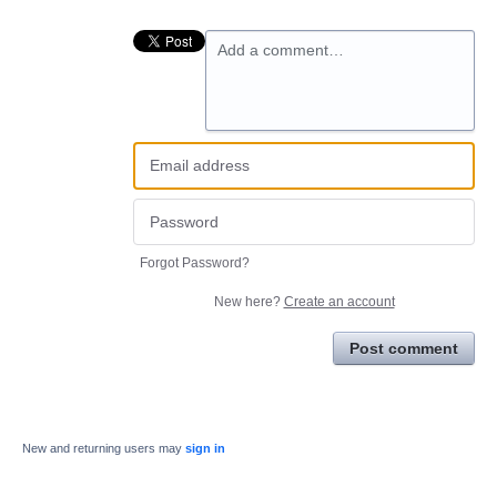
Add a comment…
Forgot Password?
New here?
Create an account
Post comment
New and returning users may
sign in