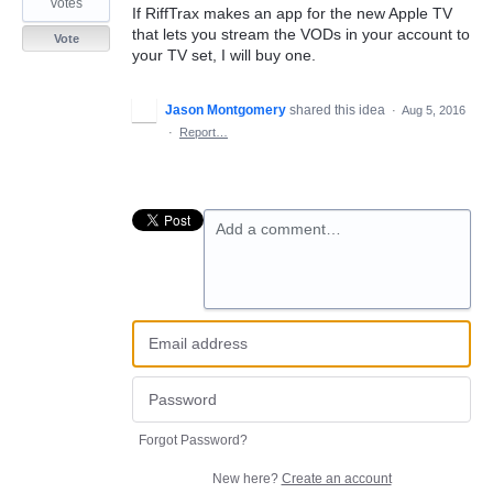
votes
If RiffTrax makes an app for the new Apple TV
that lets you stream the VODs in your account to
Vote
your TV set, I will buy one.
Jason Montgomery
shared this idea
·
Aug 5, 2016
·
Report…
Add a comment…
Forgot Password?
New here?
Create an account