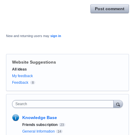
Post comment
New and returning users may
sign in
Website Suggestions
Categories
All ideas
My feedback
Feedback
8
Search
Knowledge Base
Friends subscription
23
General Information
14