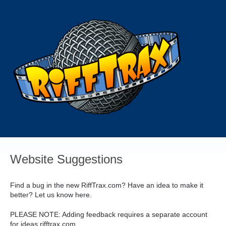
Skip
to
content
Website Suggestions
Find a bug in the new RiffTrax.com? Have an idea to make it
better? Let us know here.
PLEASE
NOTE
: Adding feedback requires a separate account
for ideas.rifftrax.com