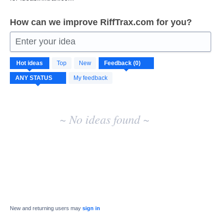
How can we improve RiffTrax.com for you?
Enter your idea
No
Hot
ideas
Top
New
existing
idea
My feedback
results
~ No ideas found ~
New and returning users may
sign in