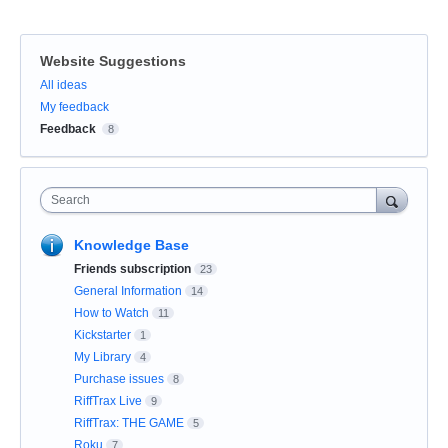
Website Suggestions
Categories
All ideas
My feedback
Feedback
8
Search
Knowledge Base
Friends subscription
23
General Information
14
How to Watch
11
Kickstarter
1
My Library
4
Purchase issues
8
RiffTrax Live
9
RiffTrax: THE GAME
5
Roku
7