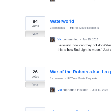
84
Waterworld
votes
3 comments
·
RiffTrax Movie Requests
Vote
Vic
commented
·
Jun 15, 2023
Seriously, how can they not do Waterw
this is how Bud Light is made." Just
26
War of the Robots a.k.a. La g
votes
1 comment
·
RiffTrax Movie Requests
Vote
Vic
supported this idea
·
Jun 14, 2023