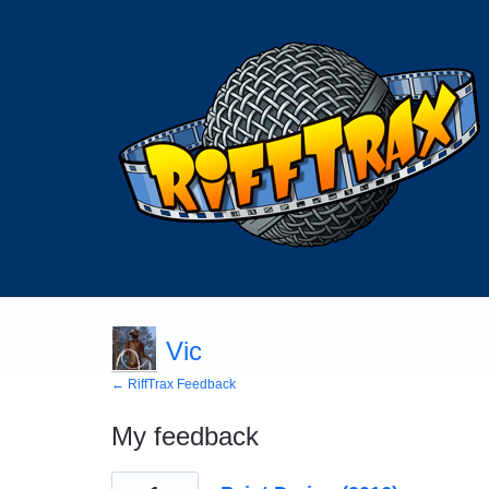
Vic
← RiffTrax Feedback
My feedback
132