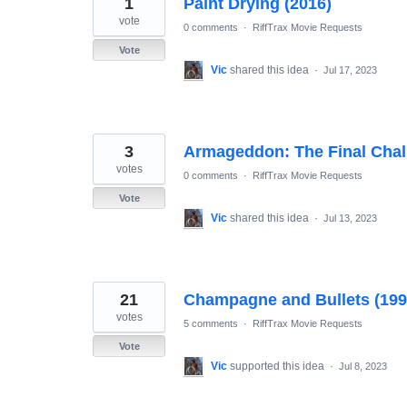
1
Paint Drying (2016)
results
found
vote
0 comments
·
RiffTrax Movie Requests
Vote
Vic
shared this idea
·
Jul 17, 2023
3
Armageddon: The Final Chal
votes
0 comments
·
RiffTrax Movie Requests
Vote
Vic
shared this idea
·
Jul 13, 2023
21
Champagne and Bullets (199
votes
5 comments
·
RiffTrax Movie Requests
Vote
Vic
supported this idea
·
Jul 8, 2023