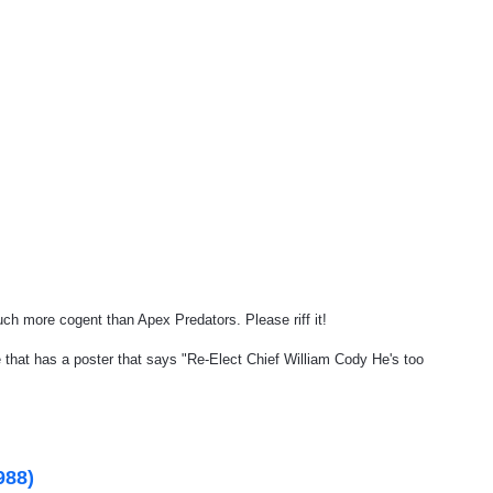
uch more cogent than Apex Predators. Please riff it!
that has a poster that says "Re-Elect Chief William Cody He's too
988)