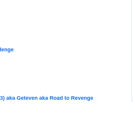
lenge
3) aka Geteven aka Road to Revenge