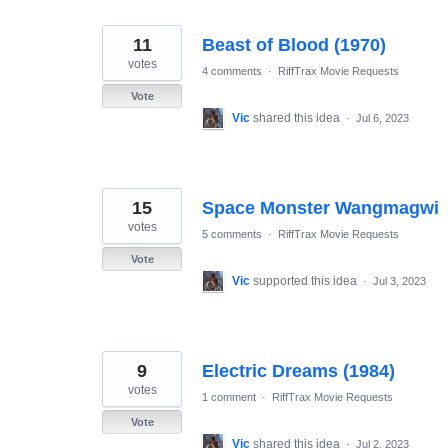
11
Beast of Blood (1970)
votes
4 comments
·
RiffTrax Movie Requests
Vote
Vic
shared this idea
·
Jul 6, 2023
15
Space Monster Wangmagwi
votes
5 comments
·
RiffTrax Movie Requests
Vote
Vic
supported this idea
·
Jul 3, 2023
9
Electric Dreams (1984)
votes
1 comment
·
RiffTrax Movie Requests
Vote
Vic
shared this idea
·
Jul 2, 2023