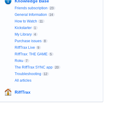
Knowledge Base
Friends subscription
23
General Information
14
How to Watch
11
Kickstarter
1
My Library
4
Purchase issues
8
RiffTrax Live
9
RiffTrax: THE GAME
5
Roku
7
The RiffTrax SYNC app
20
Troubleshooting
12
All articles
RiffTrax