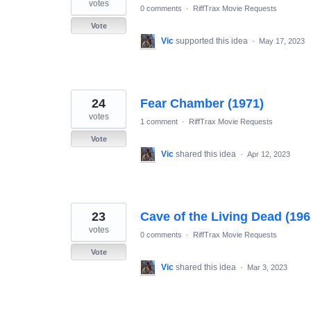
votes
0 comments
·
RiffTrax Movie Requests
Vote
Vic
supported this idea
·
May 17, 2023
24
Fear Chamber (1971)
votes
1 comment
·
RiffTrax Movie Requests
Vote
Vic
shared this idea
·
Apr 12, 2023
23
Cave of the Living Dead (196
votes
0 comments
·
RiffTrax Movie Requests
Vote
Vic
shared this idea
·
Mar 3, 2023