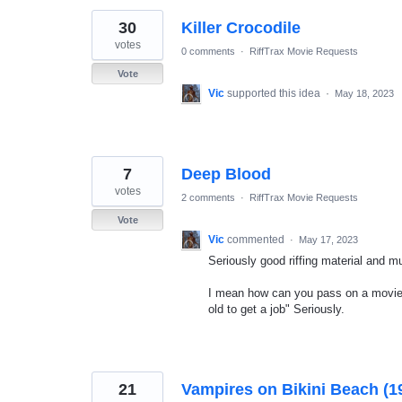
30
Killer Crocodile
votes
0 comments
·
RiffTrax Movie Requests
Vote
Vic
supported this idea
·
May 18, 2023
7
Deep Blood
votes
2 comments
·
RiffTrax Movie Requests
Vote
Vic
commented
·
May 17, 2023
Seriously good riffing material and m
I mean how can you pass on a movie 
old to get a job" Seriously.
21
Vampires on Bikini Beach (1