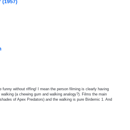
 (1957)
n
funny without riffing! I mean the person filming is clearly having
e walking (a chewing gum and walking analogy?). Films the main
shades of Apex Predators) and the walking is pure Birdemic 1. And