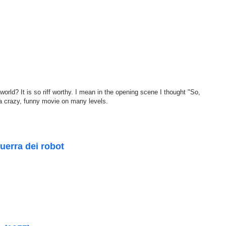
orld? It is so riff worthy. I mean in the opening scene I thought "So,
 a crazy, funny movie on many levels.
uerra dei robot