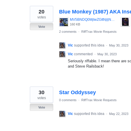
20
Blue Monkey (1987) AKA Ins
votes
MV5BNDQ0MjIwZGItNjljNi00MDg2LTliMWItNjg4ODI0ZTJiZmE0XkEyXkFqcGdeQXVyMjUyNDk2ODc_._V1_.jpg
160 KB
Vote
2 comments
·
RiffTrax Movie Requests
Vic
supported this idea
·
May 30, 2023
Vic
commented
·
May 30, 2023
Seriously riffable. I mean there are s
and Steve Railsback!
30
Star Oddyssey
votes
0 comments
·
RiffTrax Movie Requests
Vote
Vic
supported this idea
·
May 22, 2023