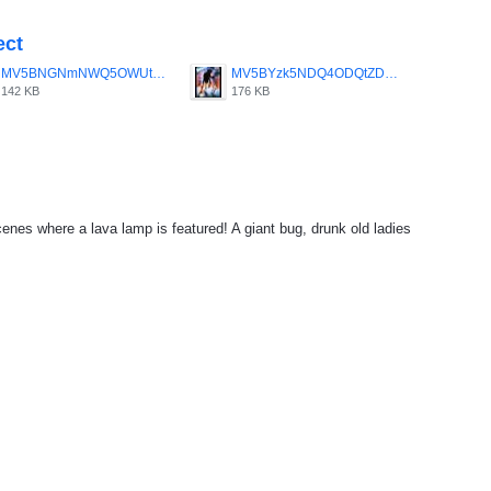
ect
MV5BNGNmNWQ5OWUtZGE3Ny00MGRkLWE3YTktZDQ5ZmU2MzU0YzJmXkEyXkFqcGdeQXVyMTQxNzMzNDI_._V1_SY1000_CR0_0_656_1000_AL_.jpg
MV5BYzk5NDQ4ODQtZDVmMy00M2VlLWE0OTctMjM2MmMyMTI2YjBkXkEyXkFqcGdeQXVyMzU0NzkwMDg_._V1_SY1000_CR0_0_680_1000_AL_.jpg
142 KB
176 KB
cenes where a lava lamp is featured! A giant bug, drunk old ladies