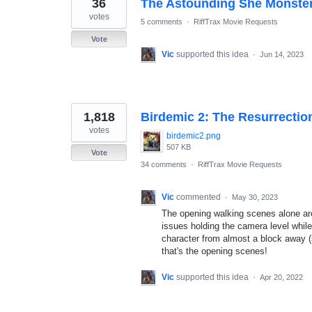
36
The Astounding She Monster
votes
5 comments
·
RiffTrax Movie Requests
Vote
Vic
supported this idea
·
Jun 14, 2023
1,818
Birdemic 2: The Resurrectio
votes
birdemic2.png
507 KB
Vote
34 comments
·
RiffTrax Movie Requests
Vic
commented
·
May 30, 2023
The opening walking scenes alone are 
issues holding the camera level whil
character from almost a block away (
that's the opening scenes!
Vic
supported this idea
·
Apr 20, 2022