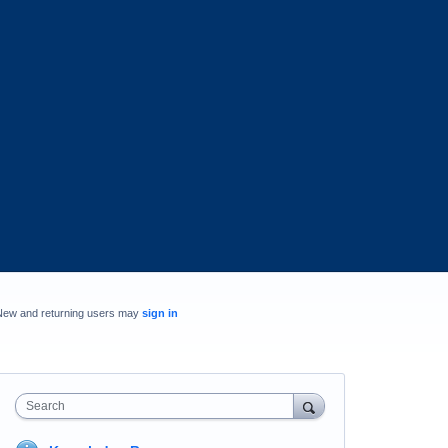
New and returning users may
sign in
Search