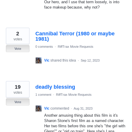
Our hero, and I use that term loosely, is into
face makeup because, why not?
2
Cannibal Terror (1980 or maybe
1981)
votes
0 comments
·
RiffTrax Movie Requests
Vote
Vic
shared this idea
·
Sep 12, 2023
19
deadly blessing
votes
1 comment
·
RiffTrax Movie Requests
Vote
Vic
commented
·
Aug 31, 2023
Another amusing thing about this film is it's
Sharon Stone's first film as a named character.
Her two films before this one she's "the girl with
Glenn"" or "girl on train". Here she's Lana.