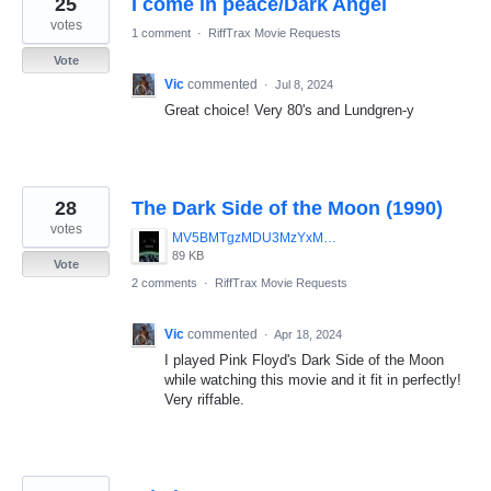
25
I come in peace/Dark Angel
results
found
votes
1 comment
·
RiffTrax Movie Requests
Vote
Vic
commented
·
Jul 8, 2024
Great choice! Very 80's and Lundgren-y
28
The Dark Side of the Moon (1990)
votes
MV5BMTgzMDU3MzYxMV5BMl5BanBnXkFtZTcwMTk5NTEyMQ__._V1_UY1200_CR12_0_630_1200_AL_.jpg
89 KB
Vote
2 comments
·
RiffTrax Movie Requests
Vic
commented
·
Apr 18, 2024
I played Pink Floyd's Dark Side of the Moon
while watching this movie and it fit in perfectly!
Very riffable.