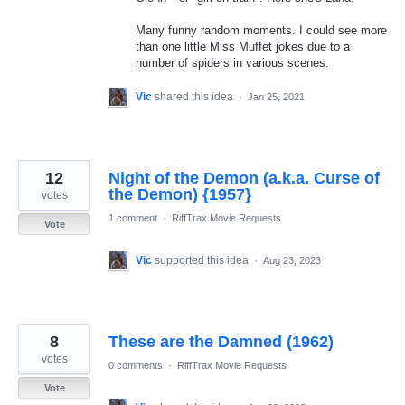
Many funny random moments. I could see more
than one little Miss Muffet jokes due to a
number of spiders in various scenes.
Vic
shared this idea
·
Jan 25, 2021
12
Night of the Demon (a.k.a. Curse of
the Demon) {1957}
votes
1 comment
·
RiffTrax Movie Requests
Vote
Vic
supported this idea
·
Aug 23, 2023
8
These are the Damned (1962)
votes
0 comments
·
RiffTrax Movie Requests
Vote