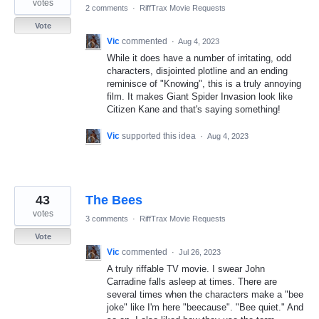
votes
2 comments
·
RiffTrax Movie Requests
Vote
Vic
commented
·
Aug 4, 2023
While it does have a number of irritating, odd
characters, disjointed plotline and an ending
reminisce of "Knowing", this is a truly annoying
film. It makes Giant Spider Invasion look like
Citizen Kane and that's saying something!
Vic
supported this idea
·
Aug 4, 2023
43
The Bees
votes
3 comments
·
RiffTrax Movie Requests
Vote
Vic
commented
·
Jul 26, 2023
A truly riffable TV movie. I swear John
Carradine falls asleep at times. There are
several times when the characters make a "bee
joke" like I'm here "beecause". "Bee quiet." And