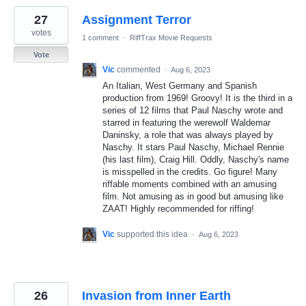
27
Assignment Terror
votes
1 comment
·
RiffTrax Movie Requests
Vote
Vic
commented
·
Aug 6, 2023
An Italian, West Germany and Spanish
production from 1969! Groovy! It is the third in a
series of 12 films that Paul Naschy wrote and
starred in featuring the werewolf Waldemar
Daninsky, a role that was always played by
Naschy. It stars Paul Naschy, Michael Rennie
(his last film), Craig Hill. Oddly, Naschy's name
is misspelled in the credits. Go figure! Many
riffable moments combined with an amusing
film. Not amusing as in good but amusing like
ZAAT! Highly recommended for riffing!
Vic
supported this idea
·
Aug 6, 2023
26
Invasion from Inner Earth