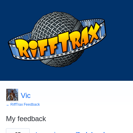
Vic
← RiffTrax Feedback
My feedback
132