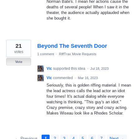
Norman Bate's. I mean her actions cause the
deaths of several people! When I saw it in the
theater, the audience actually applauded when
she bought it.
21
Beyond The Seventh Door
votes
1 comment
·
RiffTrax Movie Requests
Vote
Vic
supported this idea
·
Jul 18, 2023
Vic
commented
·
Mar 16, 2023
Seriously, this is golden riffing material. I mean
the lead actress calls the lead actor an idiot
four times! It's actual dialog while everyone
watching is thinking, "This guy's an idiot."
Crazy premise, crazy story and crazy acting.
Makes Wiseau look like a Rhodes Scholar.
← Previous
1
2
3
4
5
6
7
Next →