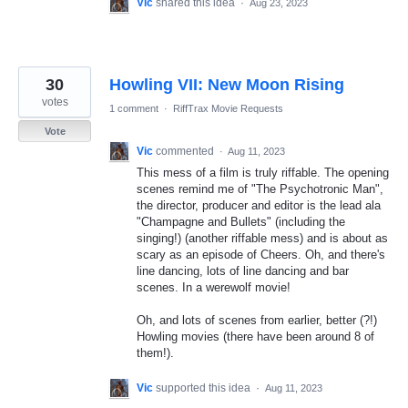
Vic
shared this idea
·
Aug 23, 2023
30
Howling VII: New Moon Rising
votes
1 comment
·
RiffTrax Movie Requests
Vote
Vic
commented
·
Aug 11, 2023
This mess of a film is truly riffable. The opening
scenes remind me of "The Psychotronic Man",
the director, producer and editor is the lead ala
"Champagne and Bullets" (including the
singing!) (another riffable mess) and is about as
scary as an episode of Cheers. Oh, and there's
line dancing, lots of line dancing and bar
scenes. In a werewolf movie!
Oh, and lots of scenes from earlier, better (?!)
Howling movies (there have been around 8 of
them!).
Vic
supported this idea
·
Aug 11, 2023