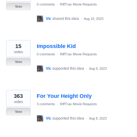
0 comments
·
RiffTrax Movie Requests
Vote
Vic
shared this idea
·
Aug 10, 2023
15
Impossible Kid
votes
0 comments
·
RiffTrax Movie Requests
Vote
Vic
supported this idea
·
Aug 9, 2023
363
For Your Height Only
votes
3 comments
·
RiffTrax Movie Requests
Vote
Vic
supported this idea
·
Aug 9, 2023