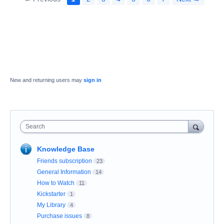
New and returning users may
sign in
Search
Knowledge Base
Friends subscription
23
General Information
14
How to Watch
11
Kickstarter
1
My Library
4
Purchase issues
8