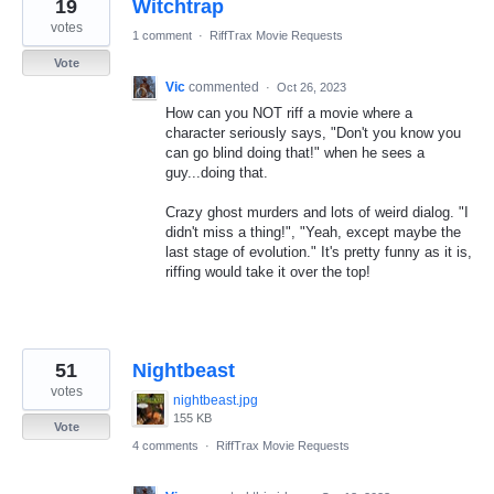
19
Witchtrap
votes
1 comment
·
RiffTrax Movie Requests
Vote
Vic
commented
·
Oct 26, 2023
How can you NOT riff a movie where a
character seriously says, "Don't you know you
can go blind doing that!" when he sees a
guy...doing that.
Crazy ghost murders and lots of weird dialog. "I
didn't miss a thing!", "Yeah, except maybe the
last stage of evolution." It's pretty funny as it is,
riffing would take it over the top!
51
Nightbeast
votes
nightbeast.jpg
155 KB
Vote
4 comments
·
RiffTrax Movie Requests