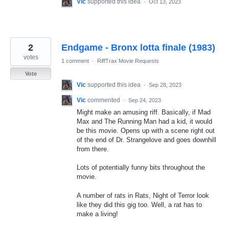
Vic
supported this idea
·
Oct 13, 2023
2
Endgame - Bronx lotta finale (1983)
votes
1 comment
·
RiffTrax Movie Requests
Vote
Vic
supported this idea
·
Sep 28, 2023
Vic
commented
·
Sep 24, 2023
Might make an amusing riff. Basically, if Mad
Max and The Running Man had a kid, it would
be this movie. Opens up with a scene right out
of the end of Dr. Strangelove and goes downhill
from there.
Lots of potentially funny bits throughout the
movie.
A number of rats in Rats, Night of Terror look
like they did this gig too. Well, a rat has to
make a living!