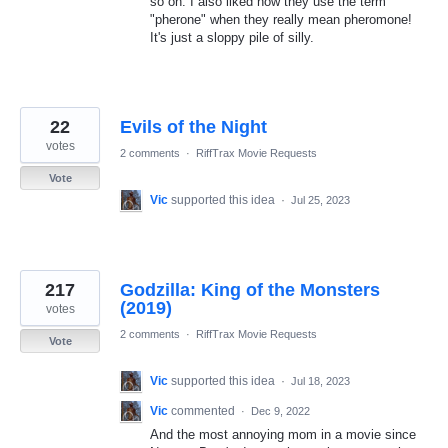
so on. I also liked how they use the term
"pherone" when they really mean pheromone!
It's just a sloppy pile of silly.
22
Evils of the Night
votes
2 comments
·
RiffTrax Movie Requests
Vote
Vic
supported this idea
·
Jul 25, 2023
217
Godzilla: King of the Monsters
(2019)
votes
2 comments
·
RiffTrax Movie Requests
Vote
Vic
supported this idea
·
Jul 18, 2023
Vic
commented
·
Dec 9, 2022
And the most annoying mom in a movie since