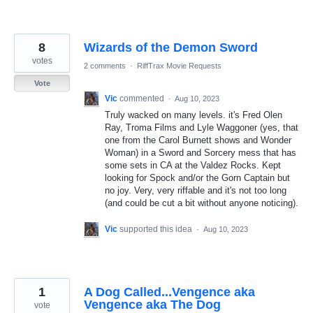
8
Wizards of the Demon Sword
votes
2 comments
·
RiffTrax Movie Requests
Vote
Vic
commented
·
Aug 10, 2023
Truly wacked on many levels. it's Fred Olen
Ray, Troma Films and Lyle Waggoner (yes, that
one from the Carol Burnett shows and Wonder
Woman) in a Sword and Sorcery mess that has
some sets in CA at the Valdez Rocks. Kept
looking for Spock and/or the Gorn Captain but
no joy. Very, very riffable and it's not too long
(and could be cut a bit without anyone noticing).
Vic
supported this idea
·
Aug 10, 2023
1
A Dog Called...Vengence aka
Vengence aka The Dog
vote