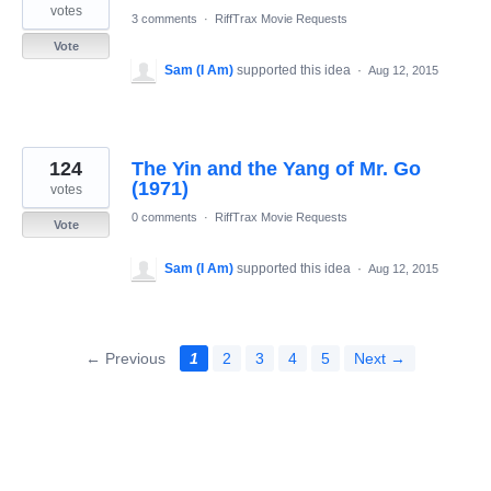
votes
3 comments
·
RiffTrax Movie Requests
Vote
Sam (I Am)
supported this idea
·
Aug 12, 2015
124
The Yin and the Yang of Mr. Go
(1971)
votes
0 comments
·
RiffTrax Movie Requests
Vote
Sam (I Am)
supported this idea
·
Aug 12, 2015
← Previous
1
2
3
4
5
Next →