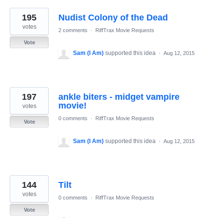
195
Nudist Colony of the Dead
votes
2 comments
·
RiffTrax Movie Requests
Vote
Sam (I Am)
supported this idea
·
Aug 12, 2015
197
ankle biters - midget vampire
movie!
votes
0 comments
·
RiffTrax Movie Requests
Vote
Sam (I Am)
supported this idea
·
Aug 12, 2015
144
Tilt
votes
0 comments
·
RiffTrax Movie Requests
Vote