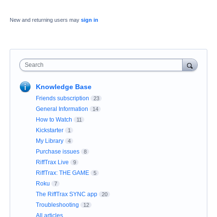
New and returning users may
sign in
Search
Knowledge Base
Friends subscription
23
General Information
14
How to Watch
11
Kickstarter
1
My Library
4
Purchase issues
8
RiffTrax Live
9
RiffTrax: THE GAME
5
Roku
7
The RiffTrax SYNC app
20
Troubleshooting
12
All articles