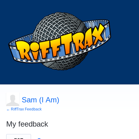
Sam (I Am)
← RiffTrax Feedback
My feedback
84