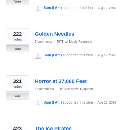
Vote
Sam (I Am)
supported this idea
·
Aug 12, 2015
222
Golden Needles
votes
7 comments
·
RiffTrax Movie Requests
Vote
Sam (I Am)
supported this idea
·
Aug 12, 2015
321
Horror at 37,000 Feet
votes
16 comments
·
RiffTrax Movie Requests
Vote
Sam (I Am)
supported this idea
·
Aug 12, 2015
423
The Ice Pirates