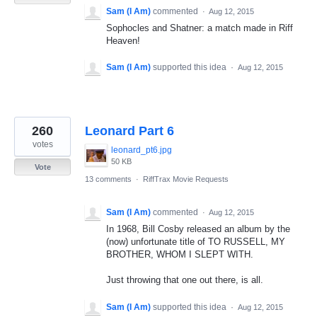
Sam (I Am)
commented
·
Aug 12, 2015
Sophocles and Shatner: a match made in Riff
Heaven!
Sam (I Am)
supported this idea
·
Aug 12, 2015
260
Leonard Part 6
votes
leonard_pt6.jpg
50 KB
Vote
13 comments
·
RiffTrax Movie Requests
Sam (I Am)
commented
·
Aug 12, 2015
In 1968, Bill Cosby released an album by the
(now) unfortunate title of TO RUSSELL, MY
BROTHER, WHOM I SLEPT WITH.
Just throwing that one out there, is all.
Sam (I Am)
supported this idea
·
Aug 12, 2015