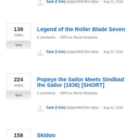
Sam (I Am)
supported this idea
·
Aug 12, 2015
139
Legend of the Roller Blade Seven
votes
6 comments
·
RiffTrax Movie Requests
Vote
Sam (I Am)
supported this idea
·
Aug 12, 2015
224
Popeye the Sailor Meets Sindbad
the Sailor (1936) [SHORT]
votes
0 comments
·
RiffTrax Movie Requests
Vote
Sam (I Am)
supported this idea
·
Aug 12, 2015
158
Skidoo