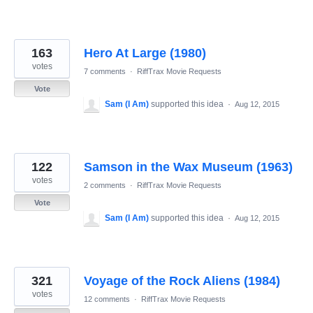
163
Hero At Large (1980)
votes
7 comments
·
RiffTrax Movie Requests
Vote
Sam (I Am)
supported this idea
·
Aug 12, 2015
122
Samson in the Wax Museum (1963)
votes
2 comments
·
RiffTrax Movie Requests
Vote
Sam (I Am)
supported this idea
·
Aug 12, 2015
321
Voyage of the Rock Aliens (1984)
votes
12 comments
·
RiffTrax Movie Requests