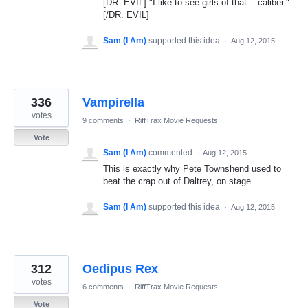
[DR. EVIL] "I like to see girls of that... caliber."
[/DR. EVIL]
Sam (I Am)
supported this idea
·
Aug 12, 2015
336
Vampirella
votes
9 comments
·
RiffTrax Movie Requests
Vote
Sam (I Am)
commented
·
Aug 12, 2015
This is exactly why Pete Townshend used to
beat the crap out of Daltrey, on stage.
Sam (I Am)
supported this idea
·
Aug 12, 2015
312
Oedipus Rex
votes
6 comments
·
RiffTrax Movie Requests
Vote