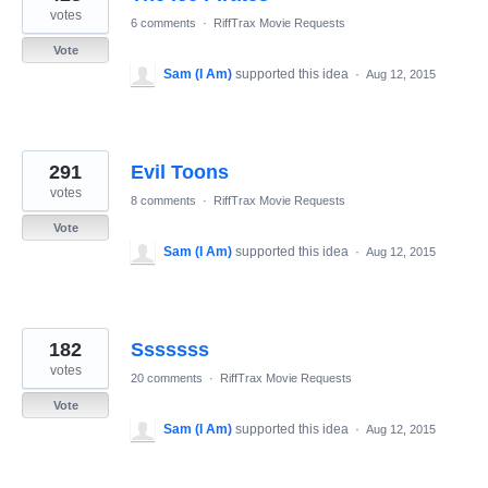
votes
6 comments
·
RiffTrax Movie Requests
Vote
Sam (I Am)
supported this idea
·
Aug 12, 2015
291
Evil Toons
votes
8 comments
·
RiffTrax Movie Requests
Vote
Sam (I Am)
supported this idea
·
Aug 12, 2015
182
Sssssss
votes
20 comments
·
RiffTrax Movie Requests
Vote
Sam (I Am)
supported this idea
·
Aug 12, 2015