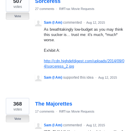
507
Sorceress
results
found
votes
27 comments
·
RiffTrax Movie Requests
Vote
Sam (I Am)
commented
·
Aug 12, 2015
As breathtakingly low-budget as you may think
this sucker is... trust me: it's much, *much*
worse.
Exhibit A:
http://cdn.highdefdigest.com/uploads/2014/09/0
4/sorceress_2.jpg
Sam (I Am)
supported this idea
·
Aug 12, 2015
368
The Majorettes
votes
17 comments
·
RiffTrax Movie Requests
Vote
Sam (I Am)
commented
·
Aug 12, 2015