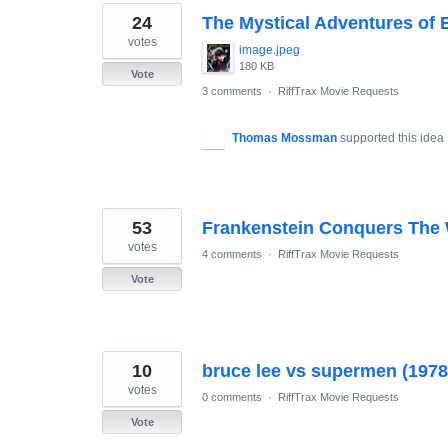
24
The Mystical Adventures of 
votes
image.jpeg
180 KB
Vote
3 comments
·
RiffTrax Movie Requests
Thomas Mossman
supported this idea
53
Frankenstein Conquers The
votes
4 comments
·
RiffTrax Movie Requests
Vote
10
bruce lee vs supermen (1978
votes
0 comments
·
RiffTrax Movie Requests
Vote