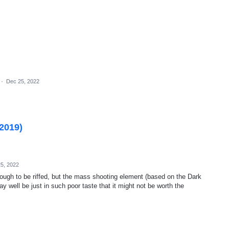
·
Dec 25, 2022
(2019)
5, 2022
nough to be riffed, but the mass shooting element (based on the Dark
y well be just in such poor taste that it might not be worth the