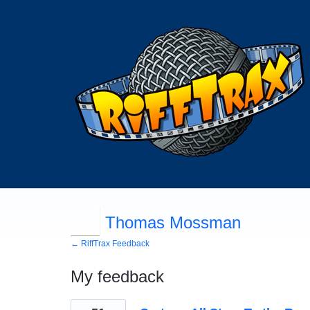
Thomas Mossman
← RiffTrax Feedback
My feedback
115