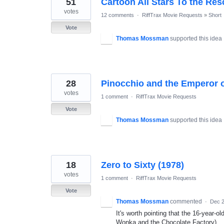
51
Cartoon All Stars To the Re
results
found
votes
12 comments
·
RiffTrax Movie Requests
»
Short
Vote
Thomas Mossman
supported this idea
28
Pinocchio and the Emperor o
votes
1 comment
·
RiffTrax Movie Requests
Vote
Thomas Mossman
supported this idea
18
Zero to Sixty (1978)
votes
1 comment
·
RiffTrax Movie Requests
Vote
Thomas Mossman
commented
·
Dec 2
It's worth pointing that the 16-year-o
Wonka and the Chocolate Factory).