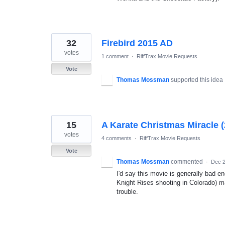
32
Firebird 2015 AD
votes
1 comment
·
RiffTrax Movie Requests
Vote
Thomas Mossman
supported this idea
15
A Karate Christmas Miracle 
votes
4 comments
·
RiffTrax Movie Requests
Vote
Thomas Mossman
commented
·
Dec 2
I'd say this movie is generally bad e
Knight Rises shooting in Colorado) ma
trouble.