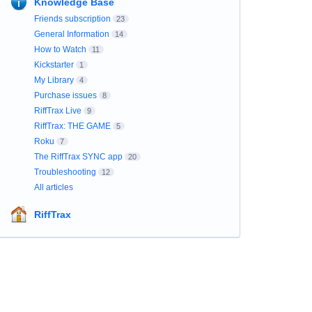
Knowledge Base
Friends subscription
23
General Information
14
How to Watch
11
Kickstarter
1
My Library
4
Purchase issues
8
RiffTrax Live
9
RiffTrax: THE GAME
5
Roku
7
The RiffTrax SYNC app
20
Troubleshooting
12
All articles
RiffTrax