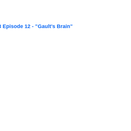
Episode 12 - "Gault's Brain"