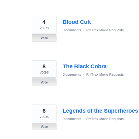
4
Blood Cult
votes
0 comments
·
RiffTrax Movie Requests
Vote
8
The Black Cobra
votes
0 comments
·
RiffTrax Movie Requests
Vote
6
Legends of the Superheroes
votes
0 comments
·
RiffTrax Movie Requests
Vote