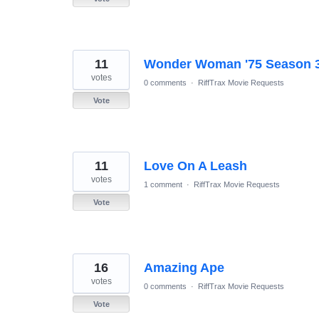
11
Wonder Woman '75 Season 3 
votes
0 comments
·
RiffTrax Movie Requests
Vote
11
Love On A Leash
votes
1 comment
·
RiffTrax Movie Requests
Vote
16
Amazing Ape
votes
0 comments
·
RiffTrax Movie Requests
Vote