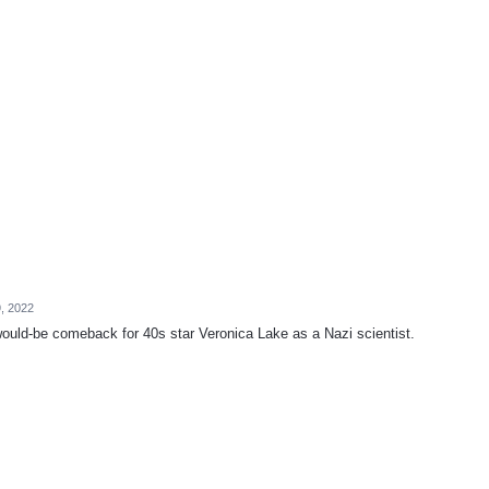
9, 2022
 would-be comeback for 40s star Veronica Lake as a Nazi scientist.