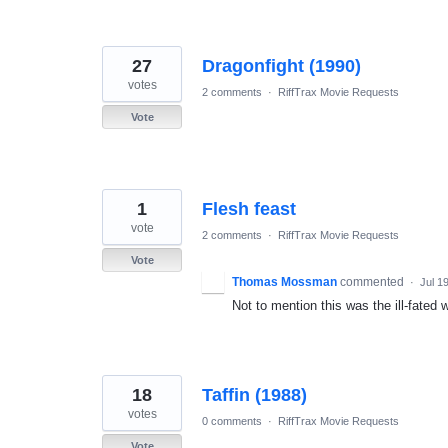
27
Dragonfight (1990)
votes
2 comments
·
RiffTrax Movie Requests
Vote
1
Flesh feast
vote
2 comments
·
RiffTrax Movie Requests
Vote
Thomas Mossman
commented
·
Jul 1
Not to mention this was the ill-fated
18
Taffin (1988)
votes
0 comments
·
RiffTrax Movie Requests
Vote