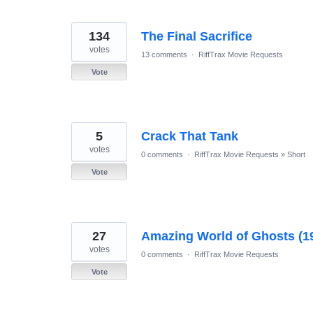
134
The Final Sacrifice
votes
13 comments
·
RiffTrax Movie Requests
Vote
5
Crack That Tank
votes
0 comments
·
RiffTrax Movie Requests
»
Short
Vote
27
Amazing World of Ghosts (1
votes
0 comments
·
RiffTrax Movie Requests
Vote