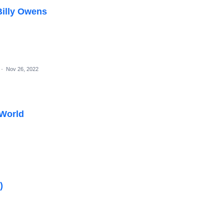
Billy Owens
·
Nov 26, 2022
 World
)