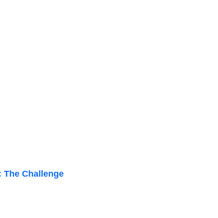
: The Challenge