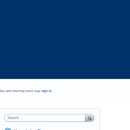
New and returning users may
sign in
Search