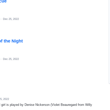
scue
·
Dec 25, 2022
f the Night
·
Dec 25, 2022
5, 2022
ld girl is played by Denise Nickerson (Violet Beauregard from Willy