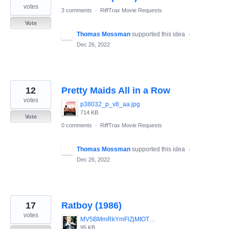
votes
3 comments
·
RiffTrax Movie Requests
Vote
Thomas Mossman
supported this idea
·
Dec 26, 2022
12
Pretty Maids All in a Row
votes
p38032_p_v8_aa.jpg
714 KB
Vote
0 comments
·
RiffTrax Movie Requests
Thomas Mossman
supported this idea
·
Dec 26, 2022
17
Ratboy (1986)
votes
MV5BMmRkYmFlZjMtOTQwNC00MzE4LTk4NWUtZDE2ODQyODJmZGNlXkEyXkFqcGdeQXVyMjUyNDk2ODc_._V1_.jpg
95 KB