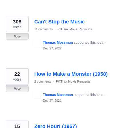
308
Can't Stop the Music
votes
11 comments
·
RiffTrax Movie Requests
Vote
Thomas Mossman
supported this idea
·
Dec 27, 2022
22
How to Make a Monster (1958)
votes
2 comments
·
RiffTrax Movie Requests
Vote
Thomas Mossman
supported this idea
·
Dec 27, 2022
15
Zero Hour! (1957)