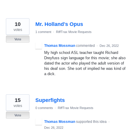
10
Mr. Holland's Opus
votes
1 comment
·
RiffTrax Movie Requests
Vote
Thomas Mossman
commented
·
Dec 26, 2022
My high school ASL teacher taught Richard
Dreyfuss sign language for this movie; she also
dated the actor who played the adult version of
his deaf son. She sort of implied he was kind of
a dick.
15
Superfights
votes
0 comments
·
RiffTrax Movie Requests
Vote
Thomas Mossman
supported this idea
·
Dec 26, 2022