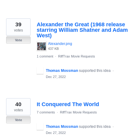
39
Alexander the Great (1968 release
starring William Shatner and Adam
votes
West)
Vote
Alexander.png
437 KB
1 comment
·
RiffTrax Movie Requests
Thomas Mossman
supported this idea
·
Dec 27, 2022
40
It Conquered The World
votes
7 comments
·
RiffTrax Movie Requests
Vote
Thomas Mossman
supported this idea
·
Dec 27, 2022