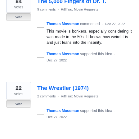
84
The 5,000 Fingers of Dr. T.
results
found
votes
9 comments
·
RiffTrax Movie Requests
Vote
Thomas Mossman
commented
·
Dec 27, 2022
This movie is bonkers, especially considering it
was made in the 50s. It knows how weird it is
and just leans into the insanity.
Thomas Mossman
supported this idea
·
Dec 27, 2022
22
The Wrestler (1974)
votes
2 comments
·
RiffTrax Movie Requests
Vote
Thomas Mossman
supported this idea
·
Dec 27, 2022