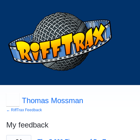
Thomas Mossman
← RiffTrax Feedback
My feedback
115