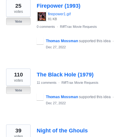
25
Firepower (1993)
votes
firepower1.gif
81 KB
Vote
0 comments
·
RiffTrax Movie Requests
Thomas Mossman
supported this idea
·
Dec 27, 2022
110
The Black Hole (1979)
votes
11 comments
·
RiffTrax Movie Requests
Vote
Thomas Mossman
supported this idea
·
Dec 27, 2022
39
Night of the Ghouls
votes