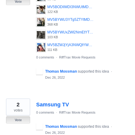
Vote
MV5BODllMDI3NWUtMDEyNC00YjU1LWExZmYtZWJhZGQ4ZGQxYjM3XkEyXkFqcGdeQXVyMjUyNDk2ODc_._V1_.jpg
122 KB
MV5BYWU3YTg5ZTYtMDQxNy00MGQxLWE4NDctOWQ0ODVjNGIzODkyXkEyXkFqcGdeQXVyMjUyNDk2ODc_._V1_SY1000_CR0_0_752_1000_AL_.jpg
368 KB
MV5BYWUxZWI2NmEtYTJiNy00OTU4LTkxMTMtMmU2NjIzZGQyMDM0XkEyXkFqcGdeQXVyMjUyNDk2ODc_._V1_.jpg
103 KB
MV5BZWJjYjA3NWQtYWEwZC00NDQxLWJkNTItOWI2Y2RhNzQ1NDc5XkEyXkFqcGdeQXVyMjUyNDk2ODc_._V1_.jpg
111 KB
0 comments
·
RiffTrax Movie Requests
Thomas Mossman
supported this idea
·
Dec 26, 2022
2
Samsung TV
votes
0 comments
·
RiffTrax Movie Requests
Vote
Thomas Mossman
supported this idea
·
Dec 26, 2022