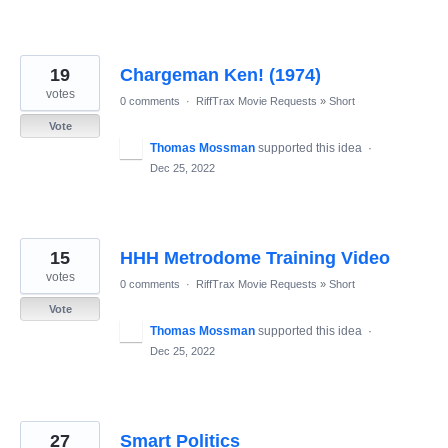
19
Chargeman Ken! (1974)
votes
0 comments
·
RiffTrax Movie Requests
»
Short
Vote
Thomas Mossman
supported this idea
·
Dec 25, 2022
15
HHH Metrodome Training Video
votes
0 comments
·
RiffTrax Movie Requests
»
Short
Vote
Thomas Mossman
supported this idea
·
Dec 25, 2022
27
Smart Politics