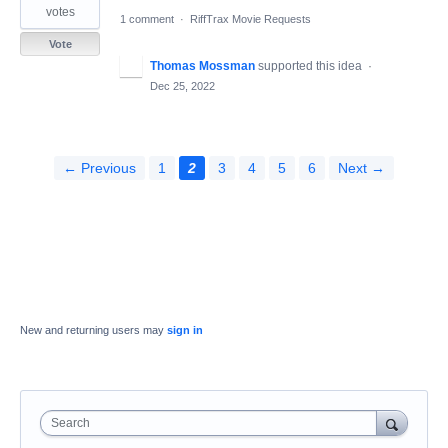
votes
1 comment
·
RiffTrax Movie Requests
Vote
Thomas Mossman
supported this idea
·
Dec 25, 2022
← Previous
1
2
3
4
5
6
Next →
New and returning users may
sign in
Search