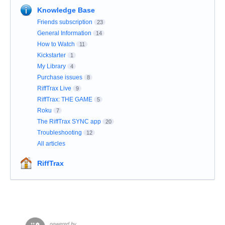
Knowledge Base
Friends subscription
23
General Information
14
How to Watch
11
Kickstarter
1
My Library
4
Purchase issues
8
RiffTrax Live
9
RiffTrax: THE GAME
5
Roku
7
The RiffTrax SYNC app
20
Troubleshooting
12
All articles
RiffTrax