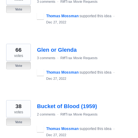
3 comments
·
RiffTrax Movie Requests
Vote
Thomas Mossman
supported this idea
·
Dec 27, 2022
66
Glen or Glenda
votes
3 comments
·
RiffTrax Movie Requests
Vote
Thomas Mossman
supported this idea
·
Dec 27, 2022
38
Bucket of Blood (1959)
votes
2 comments
·
RiffTrax Movie Requests
Vote
Thomas Mossman
supported this idea
·
Dec 27, 2022