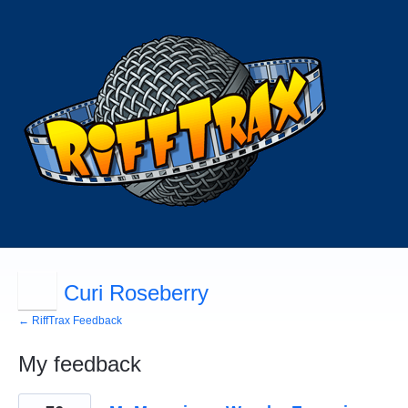
Curi Roseberry
← RiffTrax Feedback
My feedback
90