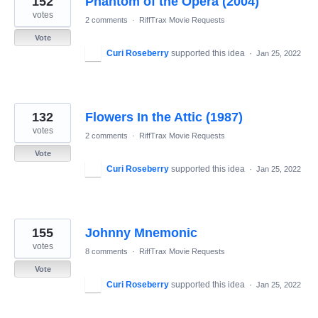
152
Phantom of the Opera (2004)
votes
2 comments
·
RiffTrax Movie Requests
Vote
Curi Roseberry
supported this idea
·
Jan 25, 2022
132
Flowers In the Attic (1987)
votes
2 comments
·
RiffTrax Movie Requests
Vote
Curi Roseberry
supported this idea
·
Jan 25, 2022
155
Johnny Mnemonic
votes
8 comments
·
RiffTrax Movie Requests
Vote
Curi Roseberry
supported this idea
·
Jan 25, 2022