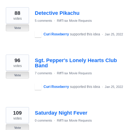
88
Detective Pikachu
votes
5 comments
·
RiffTrax Movie Requests
Vote
Curi Roseberry
supported this idea
·
Jan 25, 2022
96
Sgt. Pepper's Lonely Hearts Club
Band
votes
7 comments
·
RiffTrax Movie Requests
Vote
Curi Roseberry
supported this idea
·
Jan 25, 2022
109
Saturday Night Fever
votes
0 comments
·
RiffTrax Movie Requests
Vote