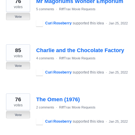
76
Mr Magoriums Wonder Emporium
results
found
votes
5 comments
·
RiffTrax Movie Requests
Vote
Curi Roseberry
supported this idea
·
Jan 25, 2022
85
Charlie and the Chocolate Factory
votes
4 comments
·
RiffTrax Movie Requests
Vote
Curi Roseberry
supported this idea
·
Jan 25, 2022
76
The Omen (1976)
votes
2 comments
·
RiffTrax Movie Requests
Vote
Curi Roseberry
supported this idea
·
Jan 25, 2022