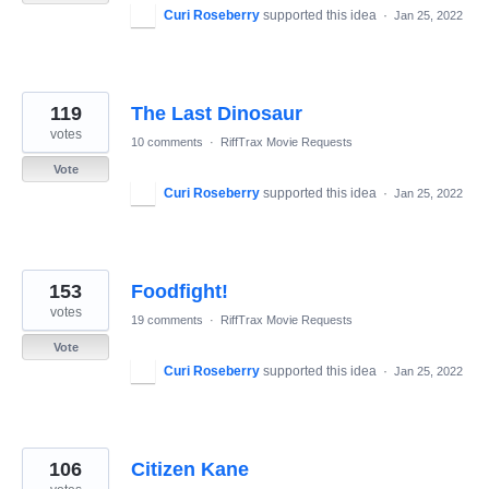
Curi Roseberry
supported this idea
·
Jan 25, 2022
119
The Last Dinosaur
votes
10 comments
·
RiffTrax Movie Requests
Vote
Curi Roseberry
supported this idea
·
Jan 25, 2022
153
Foodfight!
votes
19 comments
·
RiffTrax Movie Requests
Vote
Curi Roseberry
supported this idea
·
Jan 25, 2022
106
Citizen Kane