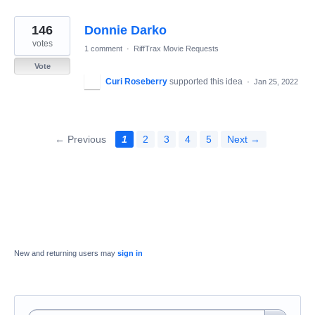
146
Donnie Darko
votes
1 comment
·
RiffTrax Movie Requests
Vote
Curi Roseberry
supported this idea
·
Jan 25, 2022
← Previous
1
2
3
4
5
Next →
New and returning users may
sign in