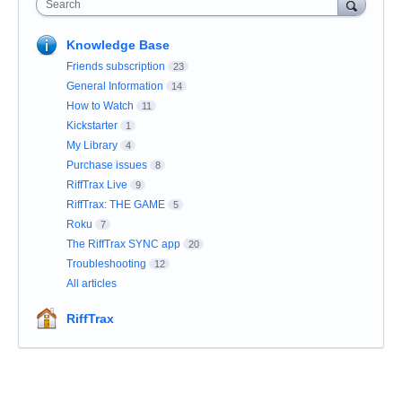
Search
Knowledge Base
Friends subscription
23
General Information
14
How to Watch
11
Kickstarter
1
My Library
4
Purchase issues
8
RiffTrax Live
9
RiffTrax: THE GAME
5
Roku
7
The RiffTrax SYNC app
20
Troubleshooting
12
All articles
RiffTrax