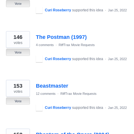
Vote
Curi Roseberry
supported this idea
·
Jan 25, 2022
146
The Postman (1997)
votes
4 comments
·
RiffTrax Movie Requests
Vote
Curi Roseberry
supported this idea
·
Jan 25, 2022
153
Beastmaster
votes
12 comments
·
RiffTrax Movie Requests
Vote
Curi Roseberry
supported this idea
·
Jan 25, 2022