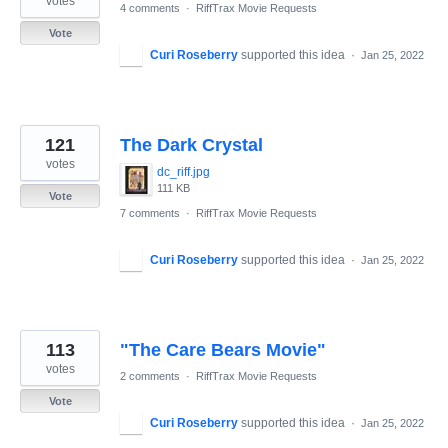
votes
4 comments
·
RiffTrax Movie Requests
Vote
Curi Roseberry
supported this idea
·
Jan 25, 2022
121
The Dark Crystal
votes
dc_riff.jpg
111 KB
Vote
7 comments
·
RiffTrax Movie Requests
Curi Roseberry
supported this idea
·
Jan 25, 2022
113
"The Care Bears Movie"
votes
2 comments
·
RiffTrax Movie Requests
Vote
Curi Roseberry
supported this idea
·
Jan 25, 2022