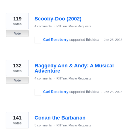
119
Scooby-Doo (2002)
votes
4 comments
·
RiffTrax Movie Requests
Vote
Curi Roseberry
supported this idea
·
Jan 25, 2022
132
Raggedy Ann & Andy: A Musical
Adventure
votes
4 comments
·
RiffTrax Movie Requests
Vote
Curi Roseberry
supported this idea
·
Jan 25, 2022
141
Conan the Barbarian
votes
5 comments
·
RiffTrax Movie Requests