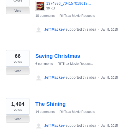
votes
1374996_704157019613579_1252641013_n.jpg
39 KB
Vote
10 comments
·
RiffTrax Movie Requests
Jeff Mackey
supported this idea
·
Jan 8, 2015
66
Saving Christmas
votes
6 comments
·
RiffTrax Movie Requests
Vote
Jeff Mackey
supported this idea
·
Jan 8, 2015
1,494
The Shining
votes
14 comments
·
RiffTrax Movie Requests
Vote
Jeff Mackey
supported this idea
·
Jan 8, 2015