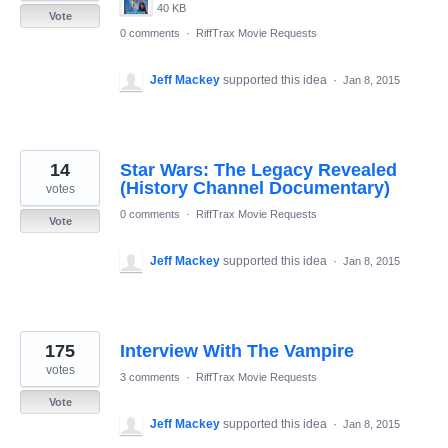
40 KB
Vote
0 comments
·
RiffTrax Movie Requests
Jeff Mackey
supported this idea
·
Jan 8, 2015
14
Star Wars: The Legacy Revealed
(History Channel Documentary)
votes
0 comments
·
RiffTrax Movie Requests
Vote
Jeff Mackey
supported this idea
·
Jan 8, 2015
175
Interview With The Vampire
votes
3 comments
·
RiffTrax Movie Requests
Vote
Jeff Mackey
supported this idea
·
Jan 8, 2015