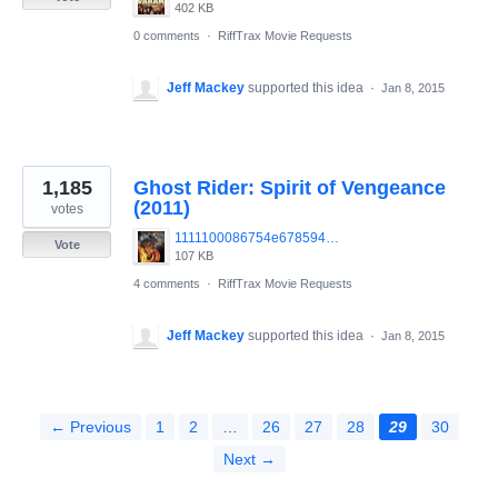
402 KB
0 comments
·
RiffTrax Movie Requests
Jeff Mackey
supported this idea
·
Jan 8, 2015
1,185
Ghost Rider: Spirit of Vengeance
(2011)
votes
1111100086754e67859437485.jpg
Vote
107 KB
4 comments
·
RiffTrax Movie Requests
Jeff Mackey
supported this idea
·
Jan 8, 2015
← Previous
1
2
…
26
27
28
29
30
Next →