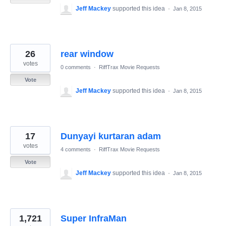
Jeff Mackey
supported this idea
·
Jan 8, 2015
26
rear window
votes
0 comments
·
RiffTrax Movie Requests
Vote
Jeff Mackey
supported this idea
·
Jan 8, 2015
17
Dunyayi kurtaran adam
votes
4 comments
·
RiffTrax Movie Requests
Vote
Jeff Mackey
supported this idea
·
Jan 8, 2015
1,721
Super InfraMan