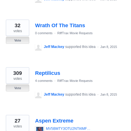
32
Wrath Of The Titans
votes
0 comments
·
RiffTrax Movie Requests
Vote
Jeff Mackey
supported this idea
·
Jan 8, 2015
309
Reptilicus
votes
4 comments
·
RiffTrax Movie Requests
Vote
Jeff Mackey
supported this idea
·
Jan 8, 2015
27
Aspen Extreme
votes
MV5BMTY3OTU2NTI4MF5BMl5BanBnXkFtZTYwNDAyMzk4._V1_SX640_SY720_.jpg