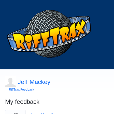
Jeff Mackey
← RiffTrax Feedback
My feedback
584