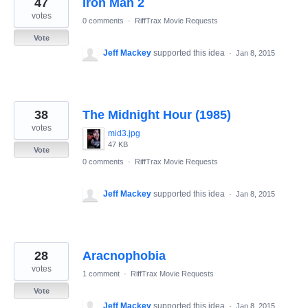
47
Iron Man 2
results
found
votes
0 comments
·
RiffTrax Movie Requests
Vote
Jeff Mackey
supported this idea
·
Jan 8, 2015
38
The Midnight Hour (1985)
votes
mid3.jpg
47 KB
Vote
0 comments
·
RiffTrax Movie Requests
Jeff Mackey
supported this idea
·
Jan 8, 2015
28
Aracnophobia
votes
1 comment
·
RiffTrax Movie Requests
Vote
Jeff Mackey
supported this idea
·
Jan 8, 2015