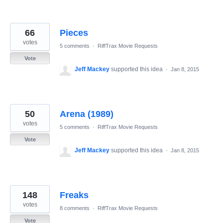
66
Pieces
votes
5 comments
·
RiffTrax Movie Requests
Vote
Jeff Mackey
supported this idea
·
Jan 8, 2015
50
Arena (1989)
votes
5 comments
·
RiffTrax Movie Requests
Vote
Jeff Mackey
supported this idea
·
Jan 8, 2015
148
Freaks
votes
8 comments
·
RiffTrax Movie Requests
Vote