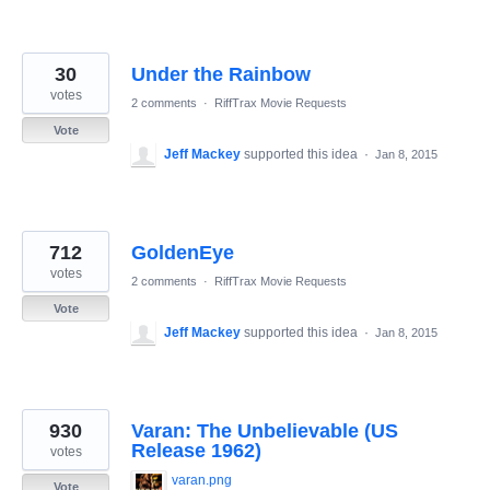
30
Under the Rainbow
votes
2 comments
·
RiffTrax Movie Requests
Vote
Jeff Mackey
supported this idea
·
Jan 8, 2015
712
GoldenEye
votes
2 comments
·
RiffTrax Movie Requests
Vote
Jeff Mackey
supported this idea
·
Jan 8, 2015
930
Varan: The Unbelievable (US
Release 1962)
votes
varan.png
Vote