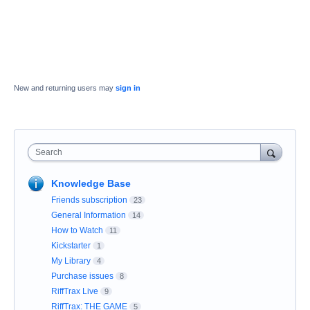
New and returning users may
sign in
Search
Knowledge Base
Friends subscription
23
General Information
14
How to Watch
11
Kickstarter
1
My Library
4
Purchase issues
8
RiffTrax Live
9
RiffTrax: THE GAME
5