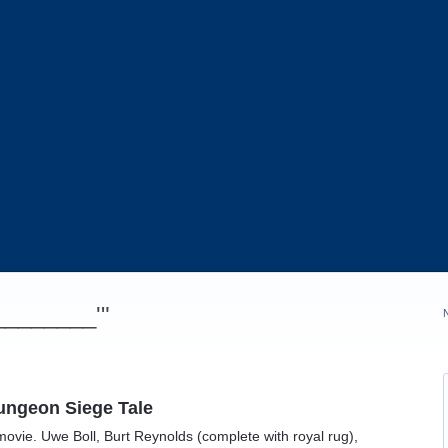
_________'"
Dungeon Siege Tale
 movie. Uwe Boll, Burt Reynolds (complete with royal rug),