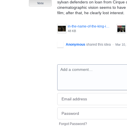
sylvan defenders on loan from Cirque du
Vote
cinematographic vision seems to have b
film; after that, he clearly lost interest.
in-the-name-of-the-king-image-3.jpg
48 KB
Anonymous
shared this idea
·
Mar 10,
Add a comment…
Forgot Password?