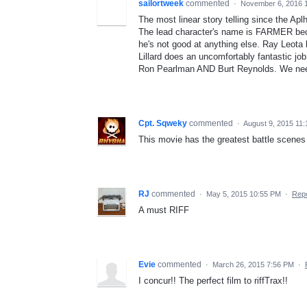
sailortweek
commented
·
November 6, 2016 
The most linear story telling since the Ap
The lead character's name is FARMER beca
he's not good at anything else. Ray Leota
Lillard does an uncomfortably fantastic job a
Ron Pearlman AND Burt Reynolds. We need 
Cpt. Sqweky
commented
·
August 9, 2015 11
This movie has the greatest battle scenes
RJ
commented
·
May 5, 2015 10:55 PM
·
Repo
A must RIFF
Evie
commented
·
March 26, 2015 7:56 PM
·
I concur!! The perfect film to riffTrax!!