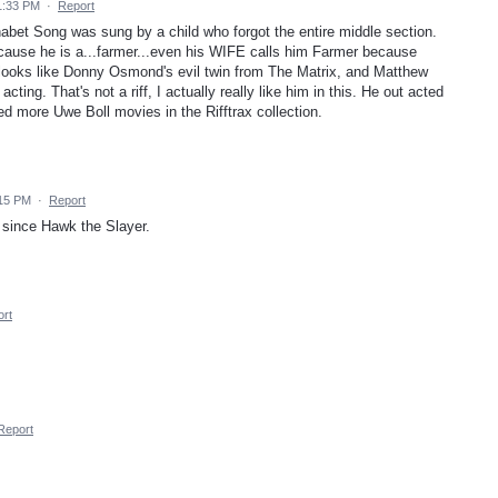
1:33 PM
·
Report
lhabet Song was sung by a child who forgot the entire middle section.
use he is a...farmer...even his WIFE calls him Farmer because
 looks like Donny Osmond's evil twin from The Matrix, and Matthew
cting. That's not a riff, I actually really like him in this. He out acted
more Uwe Boll movies in the Rifftrax collection.
:15 PM
·
Report
 since Hawk the Slayer.
rt
Report