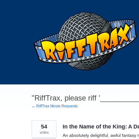
Skip
to
content
"RiffTrax, please riff '________
← RiffTrax Movie Requests
54
In the Name of the King: A 
votes
An absolutely delightful, awful fantasy