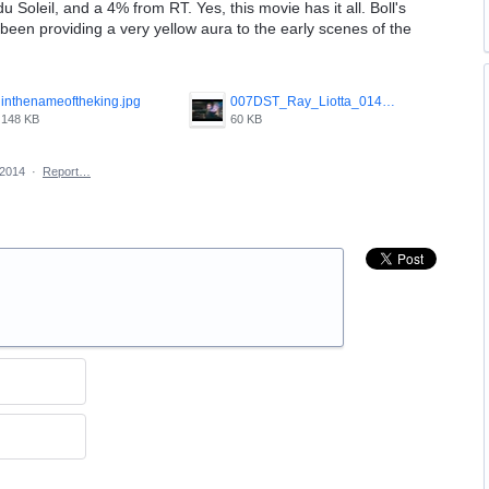
 Soleil, and a 4% from RT. Yes, this movie has it all. Boll's
een providing a very yellow aura to the early scenes of the
inthenameoftheking.jpg
007DST_Ray_Liotta_014.jpg
148 KB
60 KB
 2014
·
Report…