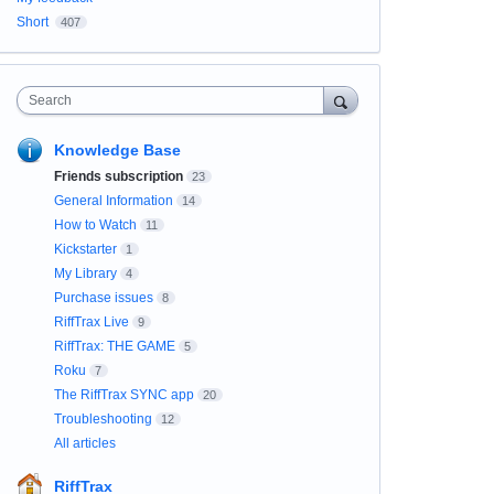
Short
407
Search
Knowledge Base
Friends subscription
23
General Information
14
How to Watch
11
Kickstarter
1
My Library
4
Purchase issues
8
RiffTrax Live
9
RiffTrax: THE GAME
5
Roku
7
The RiffTrax SYNC app
20
Troubleshooting
12
All articles
RiffTrax