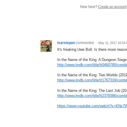
New here?
Create an account
tsarstepan
commented
·
May 11, 2017 10:33
It's freaking Uwe Boll. Is there more reas
In the Name of the King: A Dungeon Siege
http://www.imdb.com/title/tt0460780/comb
In the Name of the King: Two Worlds (2011
http://www.imdb.com/title/tt1767319/comb
In the Name of the King: The Last Job (20
http://www.imdb.com/title/tt2379386/comb
https://www.youtube.com/watch?v=KNx