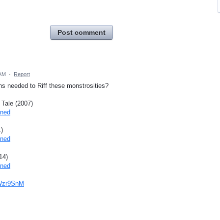
Post comment
 AM
·
Report
ons needed to Riff these monstrosities?
 Tale (2007)
ined
)
ined
14)
ined
7Wzr9SnM