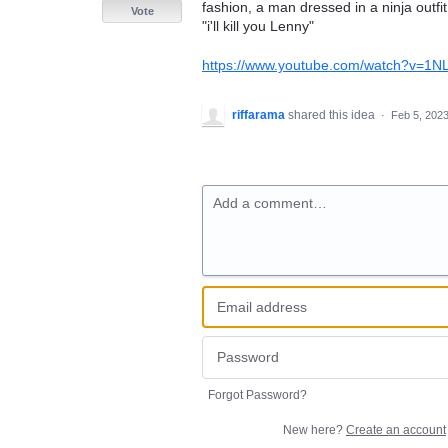
fashion, a man dressed in a ninja outf
Vote
"i'll kill you Lenny"
https://www.youtube.com/watch?v=1N
riffarama
shared this idea
·
Feb 5, 202
Add a comment…
Forgot Password?
New here?
Create an account