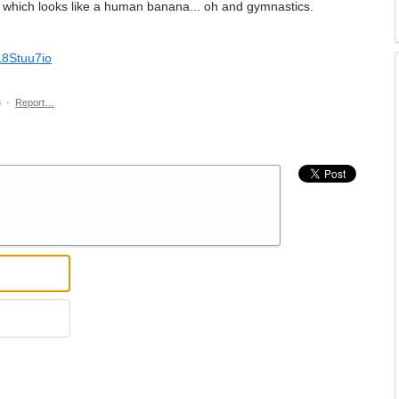
it which looks like a human banana... oh and gymnastics.
L8Stuu7io
3
·
Report…