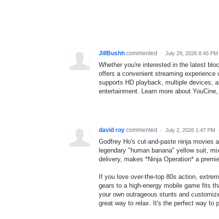
JillBushh
commented
·
July 29, 2026 8:45 PM
Whether you're interested in the latest bl
offers a convenient streaming experience 
supports HD playback, multiple devices, an
entertainment. Learn more about YouCine, 
david roy
commented
·
July 2, 2026 1:47 PM
Godfrey Ho's cut-and-paste ninja movies a
legendary "human banana" yellow suit, mix
delivery, makes *Ninja Operation* a premie
If you love over-the-top 80s action, extr
gears to a high-energy mobile game fits tha
your own outrageous stunts and customize 
great way to relax. It's the perfect way t