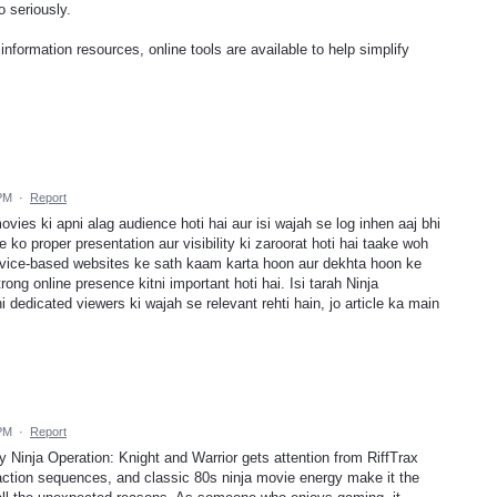
o seriously.
 information resources, online tools are available to help simplify
 PM
·
Report
movies ki apni alag audience hoti hai aur isi wajah se log inhen aaj bhi
 ko proper presentation aur visibility ki zaroorat hoti hai taake woh
vice-based websites ke sath kaam karta hoon aur dekhta hoon ke
ong online presence kitni important hoti hai. Isi tarah Ninja
i dedicated viewers ki wajah se relevant rehti hain, jo article ka main
 PM
·
Report
y Ninja Operation: Knight and Warrior gets attention from RiffTrax
ction sequences, and classic 80s ninja movie energy make it the