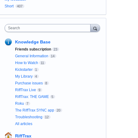
Short
407
Search
Knowledge Base
Friends subscription
23
General Information
14
How to Watch
11
Kickstarter
1
My Library
4
Purchase issues
8
RiffTrax Live
9
RiffTrax: THE GAME
5
Roku
7
The RiffTrax SYNC app
20
Troubleshooting
12
All articles
RiffTrax