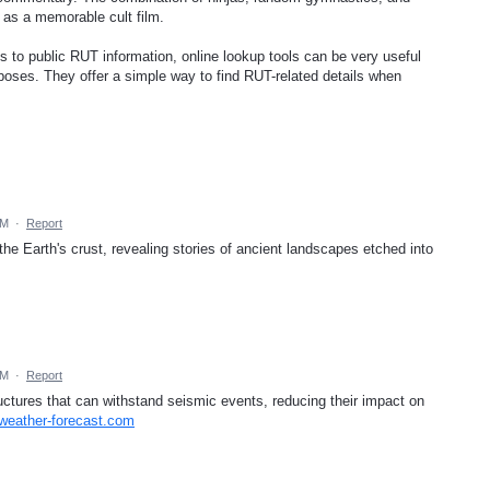
 as a memorable cult film.
ss to public RUT information, online lookup tools can be very useful
poses. They offer a simple way to find RUT-related details when
PM
·
Report
 the Earth's crust, revealing stories of ancient landscapes etched into
PM
·
Report
uctures that can withstand seismic events, reducing their impact on
.weather-forecast.com