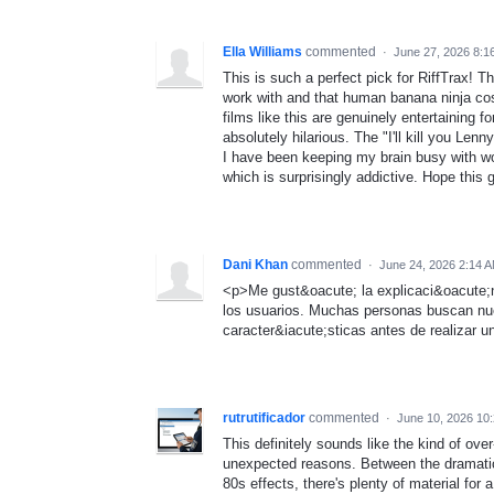
Ella Williams
commented
·
June 27, 2026 8:1
This is such a perfect pick for RiffTrax! 
work with and that human banana ninja cost
films like this are genuinely entertaining 
absolutely hilarious. The "I'll kill you Lenn
I have been keeping my brain busy with w
which is surprisingly addictive. Hope this
Dani Khan
commented
·
June 24, 2026 2:14 
<p>Me gust&oacute; la explicaci&oacute;n
los usuarios. Muchas personas buscan nu
caracter&iacute;sticas antes de realizar u
rutrutificador
commented
·
June 10, 2026 10
This definitely sounds like the kind of ove
unexpected reasons. Between the dramatic
80s effects, there's plenty of material fo