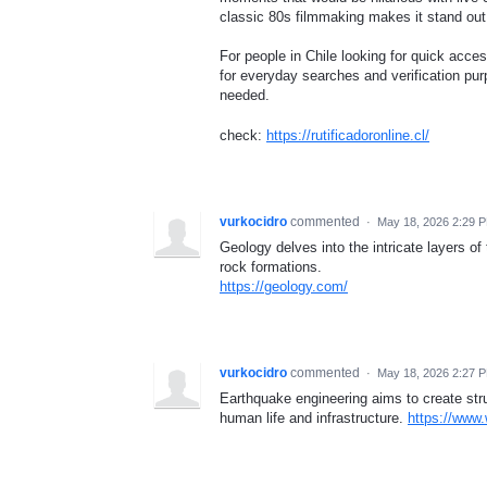
classic 80s filmmaking makes it stand out
For people in Chile looking for quick acce
for everyday searches and verification pur
needed.
check:
https://rutificadoronline.cl/
vurkocidro
commented
·
May 18, 2026 2:29 
Geology delves into the intricate layers of
rock formations.
https://geology.com/
vurkocidro
commented
·
May 18, 2026 2:27 
Earthquake engineering aims to create str
human life and infrastructure.
https://www