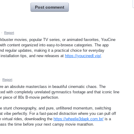
Post comment
·
Report
ockbuster movies, popular TV series, or animated favorites, YouCine
with content organized into easy-to-browse categories. The app
d regular updates, making it a practical choice for everyday
installation tips, and new releases at
https://youcinedl.vip/
.
·
Report
re an absolute masterclass in beautiful cinematic chaos. The
ed with completely unrelated gymnastics footage and that iconic line
r piece of 80s B-movie perfection.
eme stunt choreography, and pure, unfiltered momentum, switching
t vibe perfectly. For a fast-paced distraction where you can pull off
virtual rides, downloading the
https://wheelie3dapk.com.br/
is a
o pass the time before your next campy movie marathon.