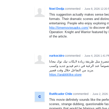
Noel Dedja
commented
·
June 8, 2026 12:20
This suggestion actually makes sense be
formats. Their dramatic scenes and distin
entertaining. People who enjoy exploring m
http://timemoviesapks.com/
to discover di
Operation: Knight and Warrior featured by 
of the article.
vurkocidro
commented
·
June 4, 2026 1:41 P
إذا كان صاحب الحساب ينشر بشكل يومي فغالب
لأنها تبدو خياراً مناسباً لتجربة تحسين ال
مزيد من التفاعل خلال وقت قصير.
https://arabtiklike.store
Rutificador Chile
commented
·
June 2, 2026
This movie definitely sounds like the perfe
scenes, strange dubbing, questionable fas
moments that would be hilarious with liv