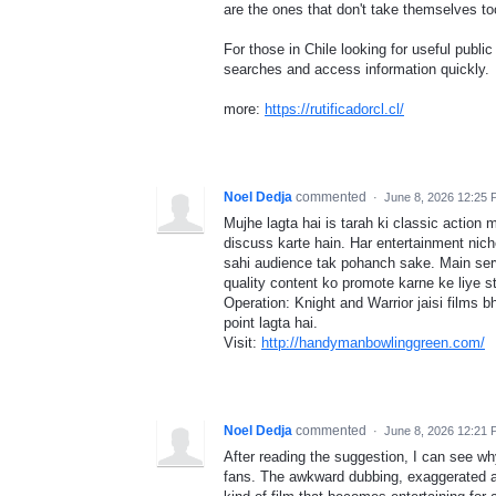
are the ones that don't take themselves to
For those in Chile looking for useful public
searches and access information quickly.
more:
https://rutificadorcl.cl/
Noel Dedja
commented
·
June 8, 2026 12:25
Mujhe lagta hai is tarah ki classic action 
discuss karte hain. Har entertainment niche
sahi audience tak pohanch sake. Main ser
quality content ko promote karne ke liye str
Operation: Knight and Warrior jaisi films bh
point lagta hai.
Visit:
http://handymanbowlinggreen.com/
Noel Dedja
commented
·
June 8, 2026 12:21
After reading the suggestion, I can see wh
fans. The awkward dubbing, exaggerated a