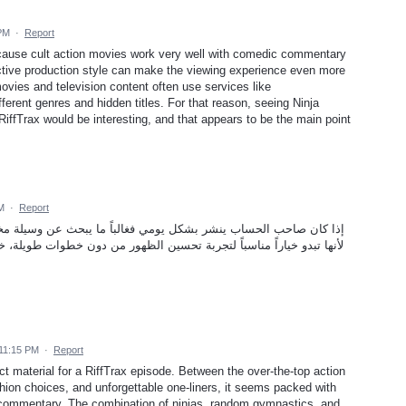
 PM
·
Report
cause cult action movies work very well with comedic commentary
ctive production style can make the viewing experience even more
ovies and television content often use services like
fferent genres and hidden titles. For that reason, seeing Ninja
RiffTrax would be interesting, and that appears to be the main point
M
·
Report
اً ما يبحث عن وسيلة مختصرة مثل طريقة زيادة لايكات تيك توك مجانا
ظهور من دون خطوات طويلة، خصوصاً عند الرغبة في دعم فيديو جديد وكسب
 11:15 PM
·
Report
ct material for a RiffTrax episode. Between the over-the-top action
hion choices, and unforgettable one-liners, it seems packed with
e commentary. The combination of ninjas, random gymnastics, and