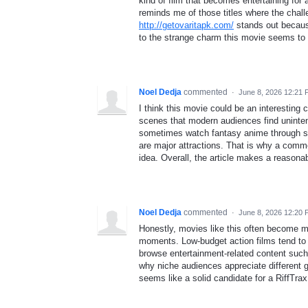
kind of film that becomes entertaining fo
reminds me of those titles where the ch
http://getovaritapk.com/
stands out because
to the strange charm this movie seems to
Noel Dedja
commented
·
June 8, 2026 12:21
I think this movie could be an interesting c
scenes that modern audiences find unintent
sometimes watch fantasy anime through s
are major attractions. That is why a comme
idea. Overall, the article makes a reasonabl
Noel Dedja
commented
·
June 8, 2026 12:20
Honestly, movies like this often become m
moments. Low-budget action films tend to 
browse entertainment-related content suc
why niche audiences appreciate different g
seems like a solid candidate for a RiffTra