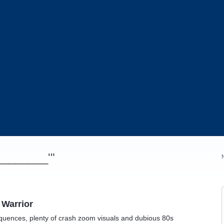
_________'"
 Warrior
equences, plenty of crash zoom visuals and dubious 80s