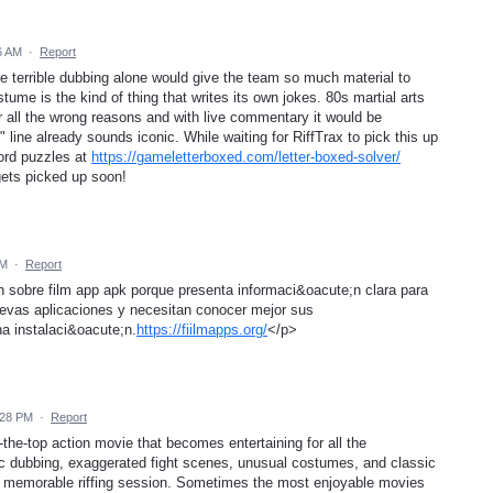
6 AM
·
Report
The terrible dubbing alone would give the team so much material to
ume is the kind of thing that writes its own jokes. 80s martial arts
for all the wrong reasons and with live commentary it would be
y" line already sounds iconic. While waiting for RiffTrax to pick this up
ord puzzles at
https://gameletterboxed.com/letter-boxed-solver/
 gets picked up soon!
AM
·
Report
 sobre film app apk porque presenta informaci&oacute;n clara para
evas aplicaciones y necesitan conocer mejor sus
na instalaci&oacute;n.
https://fiilmapps.org/
</p>
:28 PM
·
Report
r-the-top action movie that becomes entertaining for all the
 dubbing, exaggerated fight scenes, unusual costumes, and classic
r a memorable riffing session. Sometimes the most enjoyable movies