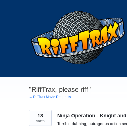
Skip
to
content
"RiffTrax, please riff '________
← RiffTrax Movie Requests
18
Ninja Operation - Knight and
votes
Terrible dubbing, outrageous action s