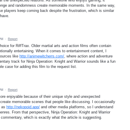
r all the unexpected reasons. As someone who enjoys gaming, it
allenge and randomness create memorable moments. In the same way,
 players keep coming back despite the frustration, which is similar
 have.
 PM
·
Report
hoice for RiffTrax. Older martial arts and action films often contain
ionally entertaining. When it comes to entertainment content, I
ources like
http://animewitcherrs.com/
, where action and adventure
ntary track for Ninja Operation: Knight and Warrior sounds like a fun
e case for adding this film to the request list.
 PM
·
Report
ore enjoyable because of their unique style and unexpected
create memorable scenes that people like discussing. I occasionally
h as
http://nekopoid.app/
and other media platforms, so I understand
enres. From that perspective, Ninja Operation: Knight and Warrior
x commentary, which is exactly what the article is suggesting.